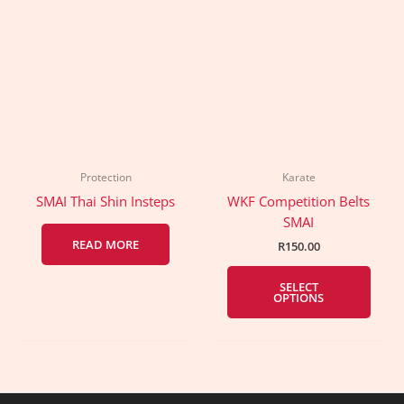
Protection
Karate
SMAI Thai Shin Insteps
WKF Competition Belts
SMAI
READ MORE
R
150.00
This
SELECT
prod
OPTIONS
has
multi
varia
The
optio