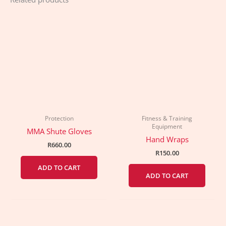
Protection
Fitness & Training
Equipment
MMA Shute Gloves
Hand Wraps
R
660.00
R
150.00
ADD TO CART
ADD TO CART