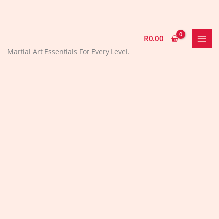
Skip
to
content
R
0.00
Martial Art Essentials For Every Level.