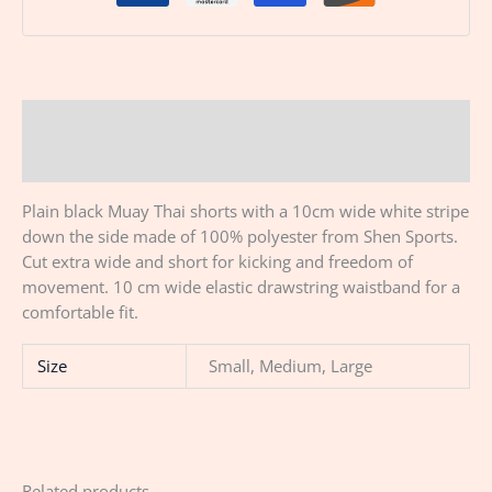
Description
Additional information
Plain black Muay Thai shorts with a 10cm wide white stripe
down the side made of 100% polyester from Shen Sports.
Cut extra wide and short for kicking and freedom of
movement. 10 cm wide elastic drawstring waistband for a
comfortable fit.
Size
Small, Medium, Large
Related products