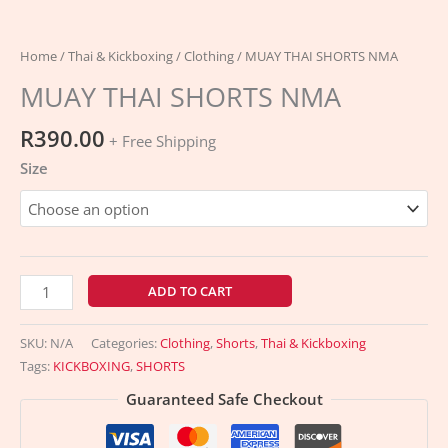
Home
/
Thai & Kickboxing
/
Clothing
/ MUAY THAI SHORTS NMA
MUAY THAI SHORTS NMA
R
390.00
+ Free Shipping
Size
MUAY
ADD TO CART
THAI
SHORTS
SKU:
N/A
Categories:
Clothing
,
Shorts
,
Thai & Kickboxing
NMA
Tags:
KICKBOXING
,
SHORTS
quantity
Guaranteed Safe Checkout